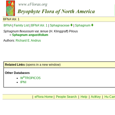
BFNA Vol. 1
BFNA
|
Family List
|
BFNA Vol. 1
|
Sphagnaceae
|
Sphagnum
Sphagnum flexuosum
var.
tenue
(H. Klinggraff) Pilous
=
Sphagnum
angustifolium
Authors:
Richard E. Andrus
Related Links
(opens in a new window)
Other Databases
3
W
TROPICOS
IPNI
|
eFlora Home
|
People Search
|
Help
|
ActKey
|
Hu Car