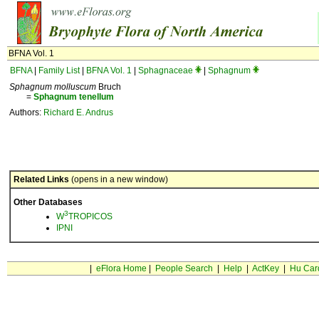
BFNA Vol. 1
BFNA
|
Family List
|
BFNA Vol. 1
|
Sphagnaceae
|
Sphagnum
Sphagnum molluscum
Bruch
=
Sphagnum
tenellum
Authors:
Richard E. Andrus
Related Links
(opens in a new window)
Other Databases
3
W
TROPICOS
IPNI
|
eFlora Home
|
People Search
|
Help
|
ActKey
|
Hu Car