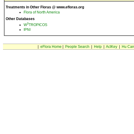
Treatments in Other Floras @ www.efloras.org
Flora of North America
Other Databases
3
W
TROPICOS
IPNI
|
eFlora Home
|
People Search
|
Help
|
ActKey
|
Hu Car