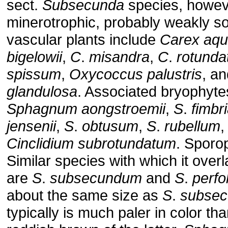
sect.
Subsecunda
species, however
minerotrophic, probably weakly s
vascular plants include
Carex
aqua
bigelowii
,
C
.
misandra
,
C
.
rotunda
spissum
,
Oxycoccus
palustris
, a
glandulosa
. Associated bryophyte
Sphagnum
aongstroemii
,
S
.
fimbr
jensenii
,
S
.
obtusum
,
S
.
rubellum
Cinclidium
subrotundatum
. Sporo
Similar species with which it over
are
S
.
subsecundum
and
S
.
perfo
about the same size as
S
.
subse
typically is much paler in color th