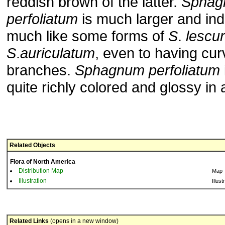
reddish brown of the latter.
Sphag
perfoliatum
is much larger and in
much like some forms of
S
.
lescur
S
.
auriculatum
, even to having cur
branches.
Sphagnum
perfoliatum
quite richly colored and glossy in
Related Objects
Flora of North America
Distribution Map
Map
Illustration
Illust
Related Links
(opens in a new window)