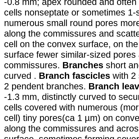
-0.8 mm; apex rounded and often 
cells nonseptate or sometimes 1-
numerous small round pores mor
along the commissures and scatte
cell on the convex surface, on th
surface fewer similar-sized pores
commissures.
Branches
short and
curved .
Branch fascicles
with 2
2 pendent branches.
Branch lea
-1.3 mm, distinctly curved to secu
cells covered with numerous (mor
cell) tiny pores(ca 1 µm) on conv
along the commissures and across
surface, sometimes forming severa