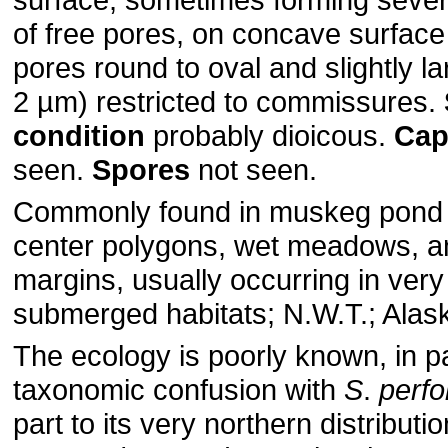
of free pores, on concave surface
pores round to oval and slightly l
2 µm) restricted to commissures.
condition
probably dioicous.
Cap
seen.
Spores
not seen.
Commonly found in muskeg pond 
center polygons, wet meadows, a
margins, usually occurring in very
submerged habitats; N.W.T.; Alask
The ecology is poorly known, in pa
taxonomic confusion with
S
.
perfo
part to its very northern distributi