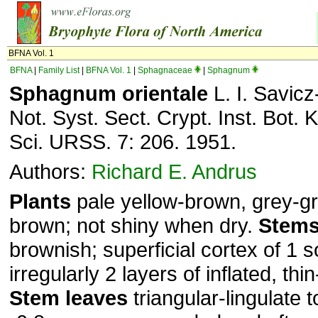
BFNA Vol. 1
BFNA
|
Family List
|
BFNA Vol. 1
|
Sphagnaceae
|
Sphagnum
Sphagnum orientale
L. I. Savicz
Not. Syst. Sect. Crypt. Inst. Bot.
Sci. URSS. 7: 206. 1951.
Authors:
Richard E. Andrus
Plants
pale yellow-brown, grey-gr
brown; not shiny when dry.
Stem
brownish; superficial cortex of 1
irregularly 2 layers of inflated, thi
Stem leaves
triangular-lingulate t