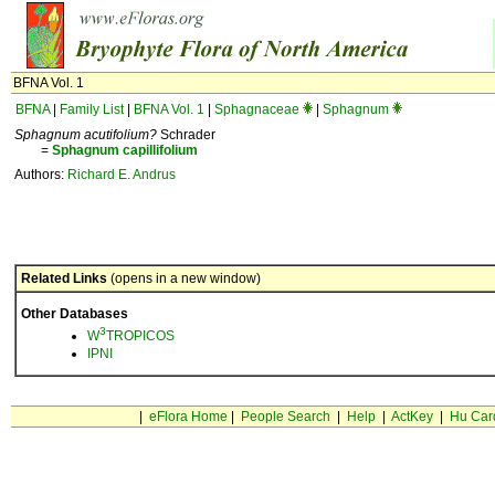
BFNA Vol. 1
BFNA
|
Family List
|
BFNA Vol. 1
|
Sphagnaceae
|
Sphagnum
Sphagnum acutifolium?
Schrader
=
Sphagnum
capillifolium
Authors:
Richard E. Andrus
Related Links
(opens in a new window)
Other Databases
3
W
TROPICOS
IPNI
|
eFlora Home
|
People Search
|
Help
|
ActKey
|
Hu Car