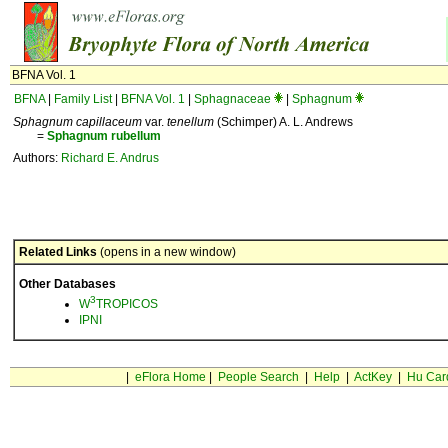
BFNA Vol. 1
BFNA
|
Family List
|
BFNA Vol. 1
|
Sphagnaceae
|
Sphagnum
Sphagnum capillaceum
var.
tenellum
(Schimper) A. L. Andrews
=
Sphagnum
rubellum
Authors:
Richard E. Andrus
Related Links
(opens in a new window)
Other Databases
3
W
TROPICOS
IPNI
|
eFlora Home
|
People Search
|
Help
|
ActKey
|
Hu Car