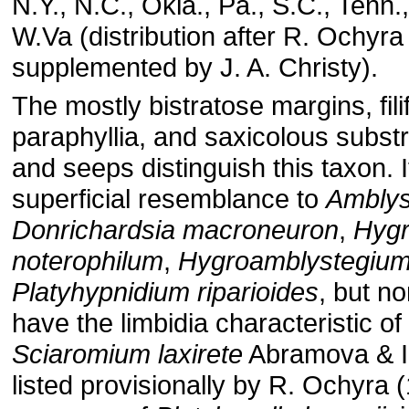
N.Y., N.C., Okla., Pa., S.C., Tenn.,
W.Va (distribution after R. Ochyra
supplemented by J. A. Christy).
The mostly bistratose margins, fil
paraphyllia, and saxicolous subst
and seeps distinguish this taxon. 
superficial resemblance to
Amblys
Donrichardsia macroneuron
,
Hygr
noterophilum
,
Hygroamblystegium
Platyhypnidium riparioides
, but n
have the limbidia characteristic of
Sciaromium laxirete
Abramova & I.
listed provisionally by R. Ochyra 