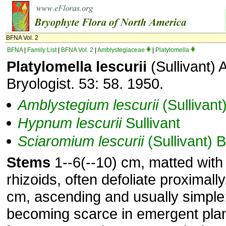
BFNA Vol. 2
BFNA
|
Family List
|
BFNA Vol. 2
|
Amblystegiaceae
|
Platylomella
Platylomella lescurii
(Sullivant)
Bryologist. 53: 58. 1950.
Amblystegium
lescurii
(Sullivant)
Hypnum
lescurii
Sullivant
Sciaromium
lescurii
(Sullivant) 
Stems
1--6(--10) cm, matted with
rhizoids, often defoliate proximall
cm, ascending and usually simple;
becoming scarce in emergent pla