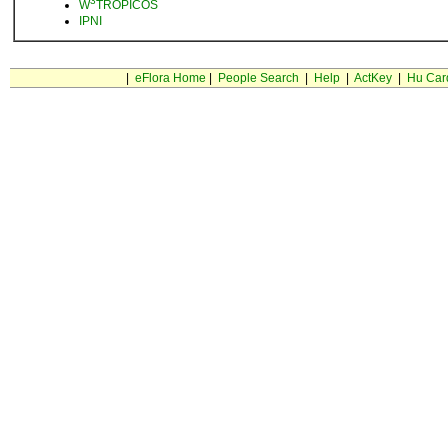
3
W
TROPICOS
IPNI
|
eFlora Home
|
People Search
|
Help
|
ActKey
|
Hu Car