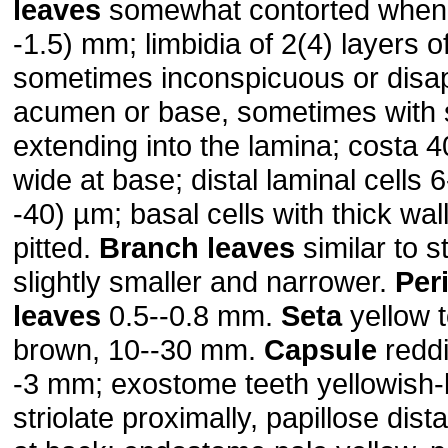
leaves
somewhat contorted when d
-1.5) mm; limbidia of 2(4) layers of
sometimes inconspicuous or disa
acumen or base, sometimes with 
extending into the lamina; costa 
wide at base; distal laminal cells 
-40) µm; basal cells with thick wa
pitted.
Branch leaves
similar to s
slightly smaller and narrower.
Per
leaves
0.5--0.8 mm.
Seta
yellow t
brown, 10--30 mm.
Capsule
reddi
-3 mm; exostome teeth yellowish-
striolate proximally, papillose dista