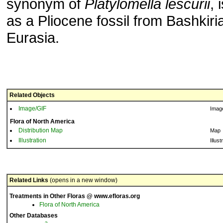
synonym of
Platylomella lescurii
, 
as a Pliocene fossil from Bashkiri
Eurasia.
Related Objects
Image/GIF
Imag
Flora of North America
Distribution Map
Map
Illustration
Illust
Related Links
(opens in a new window)
Treatments in Other Floras @ www.efloras.org
Flora of North America
Other Databases