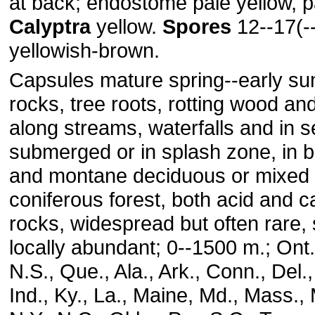
at back; endostome pale yellow, p
Calyptra
yellow.
Spores
12--17(-
yellowish-brown.
Capsules mature spring--early s
rocks, tree roots, rotting wood an
along streams, waterfalls and in 
submerged or in splash zone, in b
and montane deciduous or mixed
coniferous forest, both acid and 
rocks, widespread but often rare
locally abundant; 0--1500 m.; Ont.,
N.S., Que., Ala., Ark., Conn., Del., F
Ind., Ky., La., Maine, Md., Mass., 