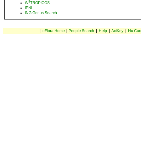
3
W
TROPICOS
IPNI
ING Genus Search
|
eFlora Home
|
People Search
|
Help
|
ActKey
|
Hu Car