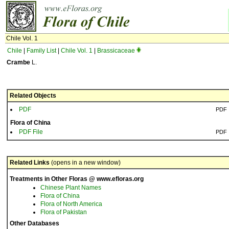
Chile Vol. 1
Chile
|
Family List
|
Chile Vol. 1
|
Brassicaceae
Crambe
L.
Related Objects
PDF
PDF
Flora of China
PDF File
PDF
Related Links
(opens in a new window)
Treatments in Other Floras @ www.efloras.org
Chinese Plant Names
Flora of China
Flora of North America
Flora of Pakistan
Other Databases