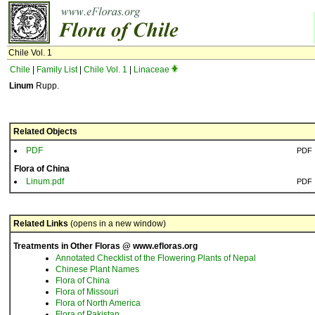
Chile Vol. 1
Chile
|
Family List
|
Chile Vol. 1
|
Linaceae
Linum
Rupp.
Related Objects
PDF
PDF
Flora of China
Linum.pdf
PDF
Related Links
(opens in a new window)
Treatments in Other Floras @ www.efloras.org
Annotated Checklist of the Flowering Plants of Nepal
Chinese Plant Names
Flora of China
Flora of Missouri
Flora of North America
Flora of Pakistan