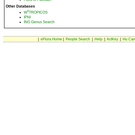
Other Databases
3
W
TROPICOS
IPNI
ING Genus Search
|
eFlora Home
|
People Search
|
Help
|
ActKey
|
Hu Car