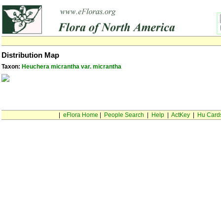
Distribution Map
Taxon:
Heuchera micrantha var. micrantha
|
eFlora Home
|
People Search
|
Help
|
ActKey
|
Hu Card