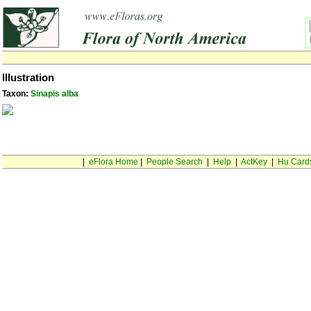
Illustration
Taxon:
Sinapis alba
|
eFlora Home
|
People Search
|
Help
|
ActKey
|
Hu Card