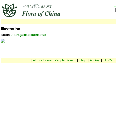
Illustration
Taxon:
Astragalus scabrisetus
|
eFlora Home
|
People Search
|
Help
|
ActKey
|
Hu Card