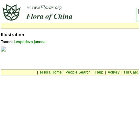
Illustration
Taxon:
Lespedeza juncea
|
eFlora Home
|
People Search
|
Help
|
ActKey
|
Hu Card