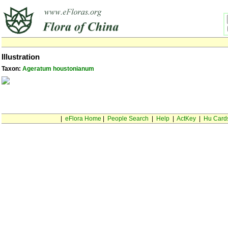
Illustration
Taxon:
Ageratum houstonianum
|
eFlora Home
|
People Search
|
Help
|
ActKey
|
Hu Card