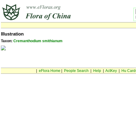
Illustration
Taxon:
Cremanthodium smithianum
|
eFlora Home
|
People Search
|
Help
|
ActKey
|
Hu Card