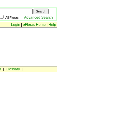
Advanced Search
All Floras
Login
|
eFloras Home
|
Help
s
|
Glossary
|