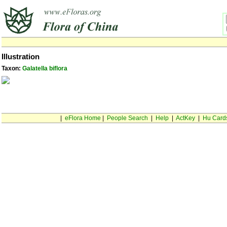
Illustration
Taxon:
Galatella biflora
|
eFlora Home
|
People Search
|
Help
|
ActKey
|
Hu Card