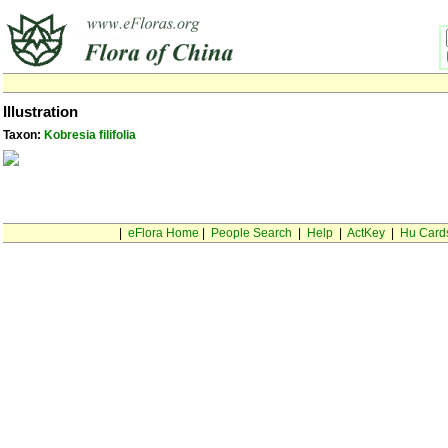
Illustration
Taxon:
Kobresia filifolia
|
eFlora Home
|
People Search
|
Help
|
ActKey
|
Hu Card