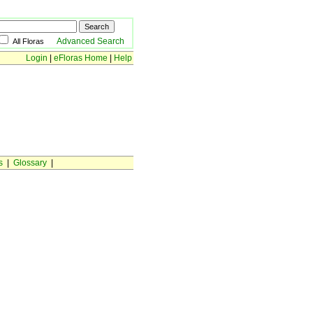
Advanced Search
All Floras
Login
|
eFloras Home
|
Help
s
|
Glossary
|