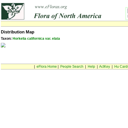
Distribution Map
Taxon:
Horkelia californica var. elata
|
eFlora Home
|
People Search
|
Help
|
ActKey
|
Hu Card