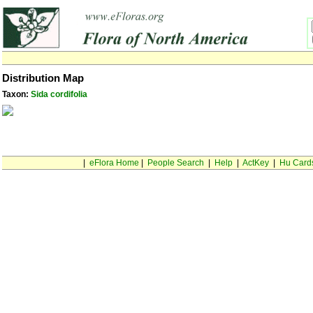
Distribution Map
Taxon:
Sida cordifolia
|
eFlora Home
|
People Search
|
Help
|
ActKey
|
Hu Card