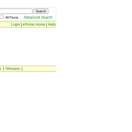
Advanced Search
All Floras
Login
|
eFloras Home
|
Help
s
|
Glossary
|