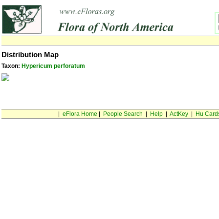
Distribution Map
Taxon:
Hypericum perforatum
|
eFlora Home
|
People Search
|
Help
|
ActKey
|
Hu Card