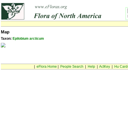
Map
Taxon:
Epilobium arcticum
|
eFlora Home
|
People Search
|
Help
|
ActKey
|
Hu Card