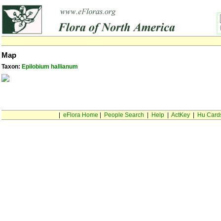
Map
Taxon:
Epilobium hallianum
|
eFlora Home
|
People Search
|
Help
|
ActKey
|
Hu Card