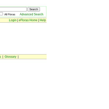
Advanced Search
All Floras
Login
|
eFloras Home
|
Help
s
|
Glossary
|