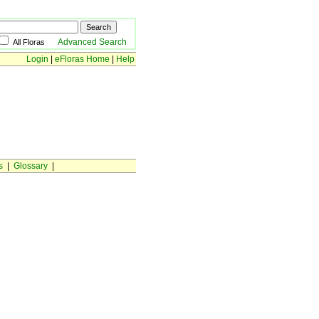
Advanced Search
All Floras
Login
|
eFloras Home
|
Help
s
|
Glossary
|