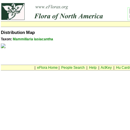
Distribution Map
Taxon:
Mammillaria lasiacantha
|
eFlora Home
|
People Search
|
Help
|
ActKey
|
Hu Card