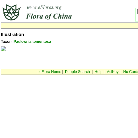
Illustration
Taxon:
Paulownia tomentosa
|
eFlora Home
|
People Search
|
Help
|
ActKey
|
Hu Card