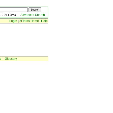
Advanced Search
All Floras
Login
|
eFloras Home
|
Help
s
|
Glossary
|