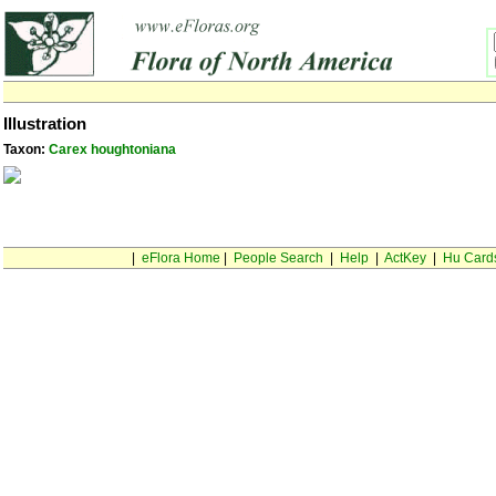
Illustration
Taxon:
Carex houghtoniana
|
eFlora Home
|
People Search
|
Help
|
ActKey
|
Hu Card