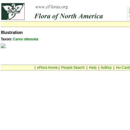
Illustration
Taxon:
Carex obtusata
|
eFlora Home
|
People Search
|
Help
|
ActKey
|
Hu Card