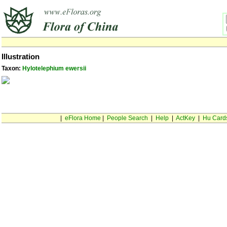
Illustration
Taxon:
Hylotelephium ewersii
|
eFlora Home
|
People Search
|
Help
|
ActKey
|
Hu Card