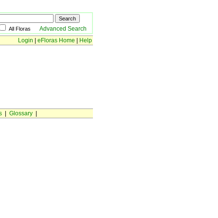
Advanced Search
All Floras
Login
|
eFloras Home
|
Help
s
|
Glossary
|