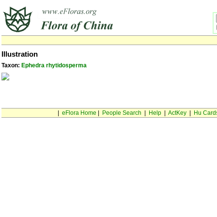
Illustration
Taxon:
Ephedra rhytidosperma
|
eFlora Home
|
People Search
|
Help
|
ActKey
|
Hu Card