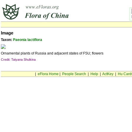
Image
Taxon:
Paeonia lactiflora
Ornamental plants of Russia and adjacent states of FSU; flowers
Credit: Tatyana Shulkina
|
eFlora Home
|
People Search
|
Help
|
ActKey
|
Hu Card