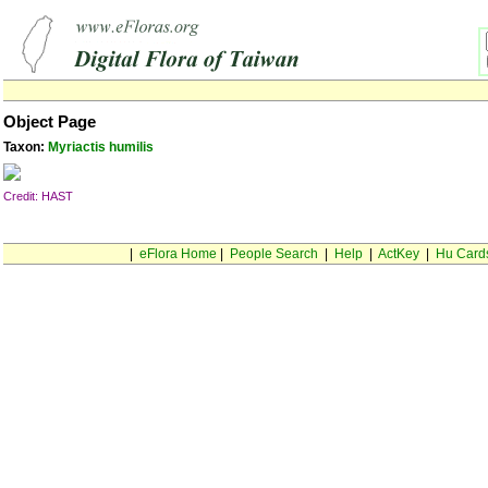
Object Page
Taxon:
Myriactis humilis
Credit: HAST
|
eFlora Home
|
People Search
|
Help
|
ActKey
|
Hu Card