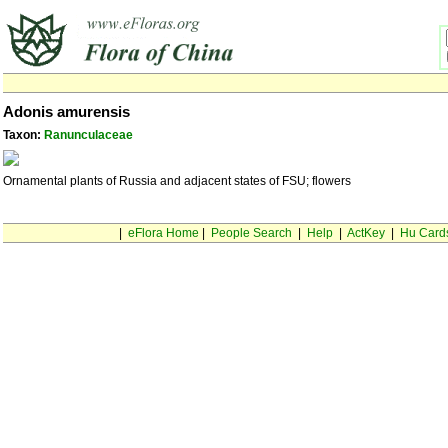
Adonis amurensis
Taxon:
Ranunculaceae
Ornamental plants of Russia and adjacent states of FSU; flowers
|
eFlora Home
|
People Search
|
Help
|
ActKey
|
Hu Card