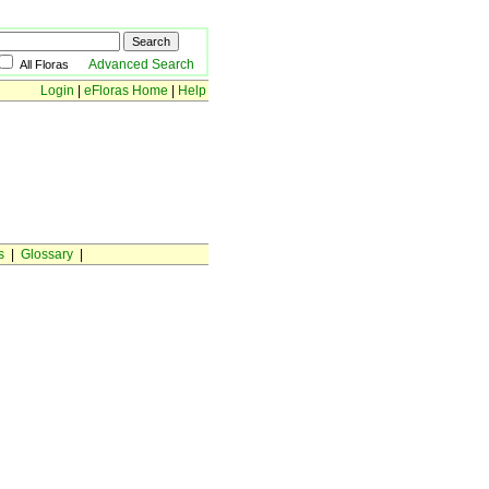
Advanced Search
All Floras
Login
|
eFloras Home
|
Help
s
|
Glossary
|