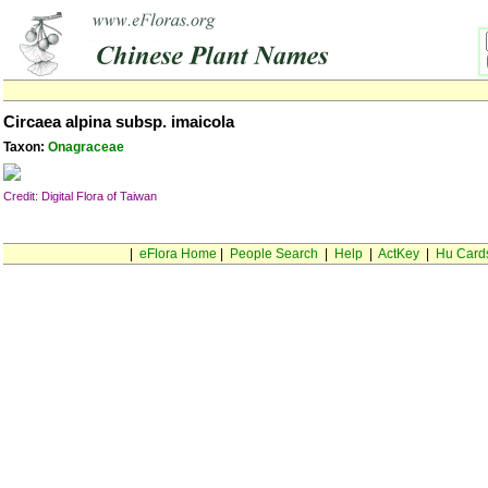
Circaea alpina subsp. imaicola
Taxon:
Onagraceae
Credit: Digital Flora of Taiwan
|
eFlora Home
|
People Search
|
Help
|
ActKey
|
Hu Card