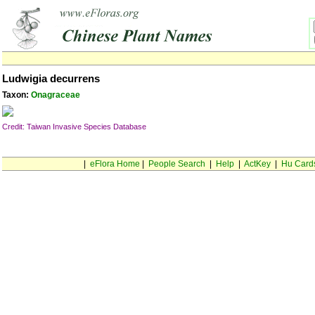
Ludwigia decurrens
Taxon:
Onagraceae
Credit: Taiwan Invasive Species Database
|
eFlora Home
|
People Search
|
Help
|
ActKey
|
Hu Card