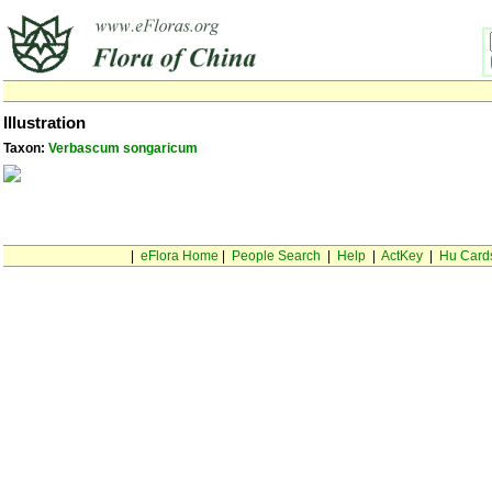
Illustration
Taxon:
Verbascum songaricum
|
eFlora Home
|
People Search
|
Help
|
ActKey
|
Hu Card