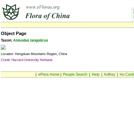
Object Page
Taxon:
Anisodus tanguticus
Location: Hengduan Mountains Region, China
Credit: Harvard University Herbaria
|
eFlora Home
|
People Search
|
Help
|
ActKey
|
Hu Card