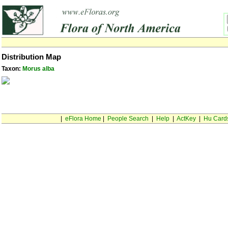
Distribution Map
Taxon:
Morus alba
|
eFlora Home
|
People Search
|
Help
|
ActKey
|
Hu Card