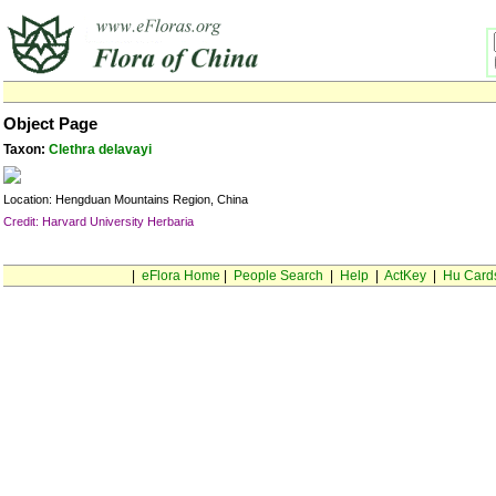
Object Page
Taxon:
Clethra delavayi
Location: Hengduan Mountains Region, China
Credit: Harvard University Herbaria
|
eFlora Home
|
People Search
|
Help
|
ActKey
|
Hu Card