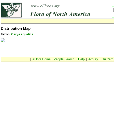
Distribution Map
Taxon:
Carya aquatica
|
eFlora Home
|
People Search
|
Help
|
ActKey
|
Hu Card