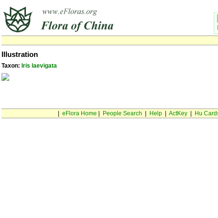
Illustration
Taxon:
Iris laevigata
|
eFlora Home
|
People Search
|
Help
|
ActKey
|
Hu Card