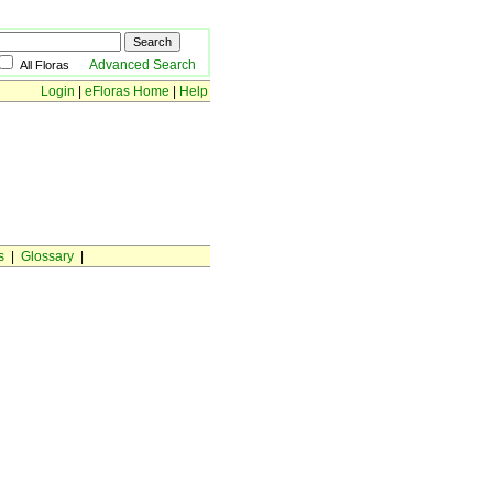
Advanced Search
All Floras
Login
|
eFloras Home
|
Help
s
|
Glossary
|