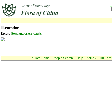
Illustration
Taxon:
Gentiana crassicaulis
|
eFlora Home
|
People Search
|
Help
|
ActKey
|
Hu Card