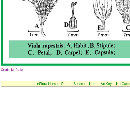
Credit: M. Rafiq
|
eFlora Home
|
People Search
|
Help
|
ActKey
|
Hu Card