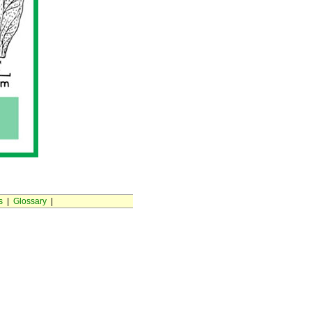
s
|
Glossary
|