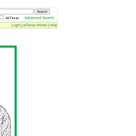
Advanced Search
All Floras
Login
|
eFloras Home
|
Help