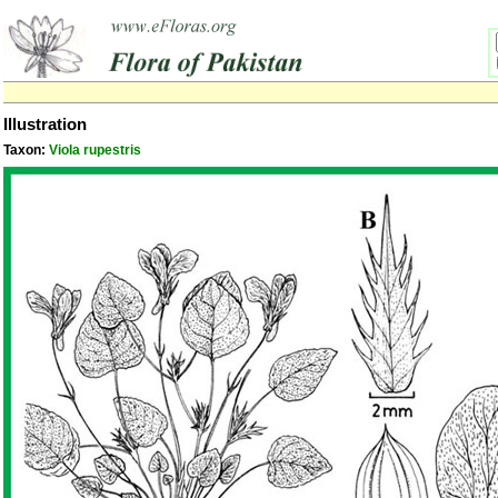
Illustration
Taxon:
Viola rupestris