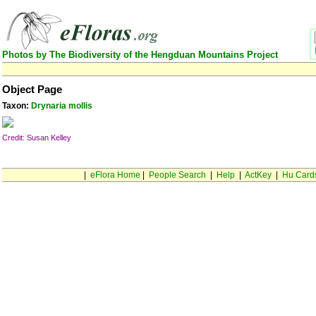
Photos by The Biodiversity of the Hengduan Mountains Project
Object Page
Taxon:
Drynaria mollis
Credit: Susan Kelley
|
eFlora Home
|
People Search
|
Help
|
ActKey
|
Hu Card