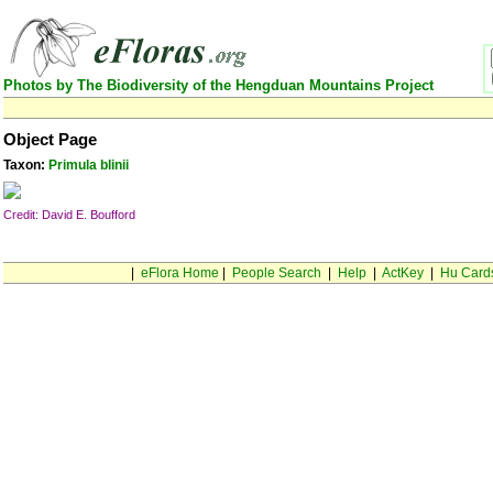
Photos by The Biodiversity of the Hengduan Mountains Project
Object Page
Taxon:
Primula blinii
Credit: David E. Boufford
|
eFlora Home
|
People Search
|
Help
|
ActKey
|
Hu Card