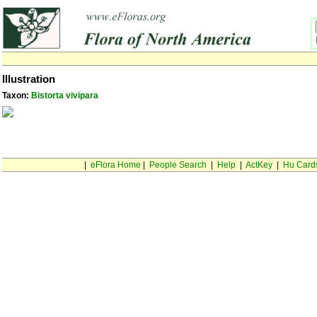
Illustration
Taxon:
Bistorta vivipara
|
eFlora Home
|
People Search
|
Help
|
ActKey
|
Hu Card