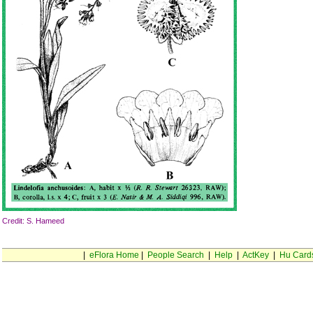
Credit: S. Hameed
|
eFlora Home
|
People Search
|
Help
|
ActKey
|
Hu Card