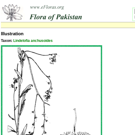
Illustration
Taxon:
Lindelofia anchusoides