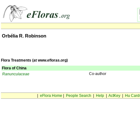
Orbélia R. Robinson
Flora Treatments (at www.efloras.org)
Flora of China
Co-author
Ranunculaceae
|
eFlora Home
|
People Search
|
Help
|
ActKey
|
Hu Card