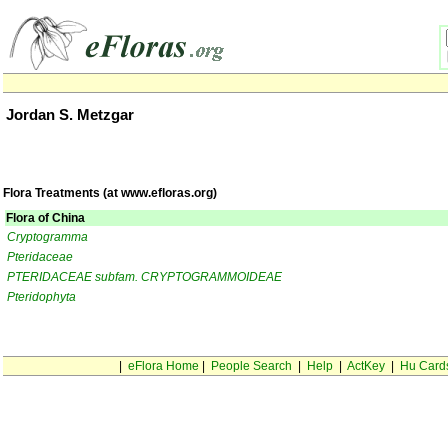
Jordan S. Metzgar
Flora Treatments (at www.efloras.org)
Flora of China
Cryptogramma
Pteridaceae
PTERIDACEAE subfam. CRYPTOGRAMMOIDEAE
Pteridophyta
|
eFlora Home
|
People Search
|
Help
|
ActKey
|
Hu Card