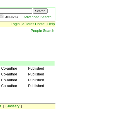
Advanced Search
All Floras
Login
|
eFloras Home
|
Help
People Search
Co-author
Published
Co-author
Published
Co-author
Published
Co-author
Published
s
|
Glossary
|