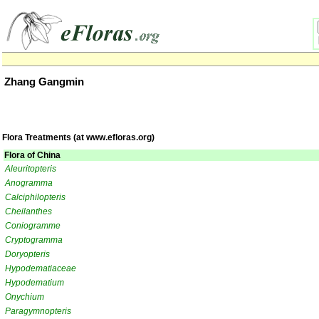
Zhang Gangmin
Flora Treatments (at www.efloras.org)
Flora of China
Aleuritopteris
Anogramma
Calciphilopteris
Cheilanthes
Coniogramme
Cryptogramma
Doryopteris
Hypodematiaceae
Hypodematium
Onychium
Paragymnopteris