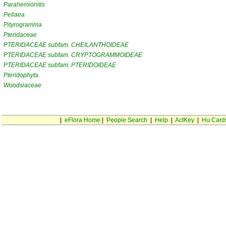
Parahemionitis
Pellaea
Pityrogramma
Pteridaceae
PTERIDACEAE subfam. CHEILANTHOIDEAE
PTERIDACEAE subfam. CRYPTOGRAMMOIDEAE
PTERIDACEAE subfam. PTERIDOIDEAE
Pteridophyta
Woodsiaceae
|
eFlora Home
|
People Search
|
Help
|
ActKey
|
Hu Card