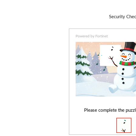
Security Che
Powered by Fortinet
Please complete the puzzl