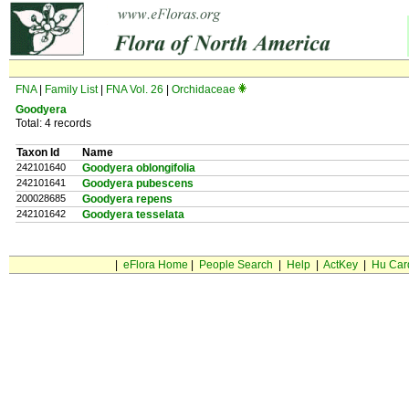
FNA
|
Family List
|
FNA Vol. 26
|
Orchidaceae
Goodyera
Total: 4 records
Taxon Id
Name
242101640
Goodyera oblongifolia
242101641
Goodyera pubescens
200028685
Goodyera repens
242101642
Goodyera tesselata
|
eFlora Home
|
People Search
|
Help
|
ActKey
|
Hu Car