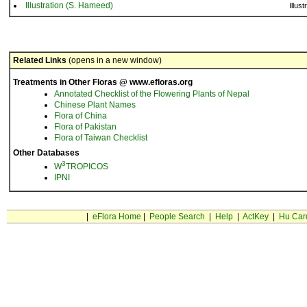
Illustration (S. Hameed)
Illust
Related Links
(opens in a new window)
Treatments in Other Floras @ www.efloras.org
Annotated Checklist of the Flowering Plants of Nepal
Chinese Plant Names
Flora of China
Flora of Pakistan
Flora of Taiwan Checklist
Other Databases
3
W
TROPICOS
IPNI
|
eFlora Home
|
People Search
|
Help
|
ActKey
|
Hu Car