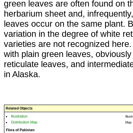
green leaves are often found on 
herbarium sheet and, infrequently,
leaves occur on the same plant. B
variation in the degree of white ret
varieties are not recognized here.
with plain green leaves, obviously
reticulate leaves, and intermediat
in Alaska.
Related Objects
Illustration
Illust
Distribution Map
Map
Flora of Pakistan