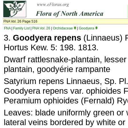
FNA Vol. 26 Page 516
FNA
|
Family List
|
FNA Vol. 26
|
Orchidaceae
|
Goodyera
3.
Goodyera repens
(Linnaeus) 
Hortus Kew. 5: 198. 1813.
Dwarf rattlesnake-plantain, lesser
plantain, goodyérie rampante
Satyrium repens Linnaeus, Sp. Pl.
Goodyera repens var. ophioides F
Peramium ophioides (Fernald) R
Leaves: blade uniformly green or 
lateral veins bordered by white or