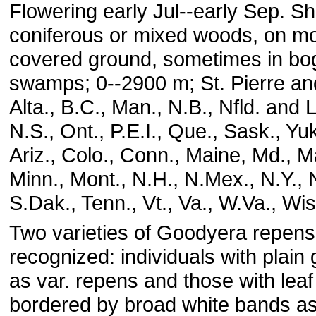
Flowering early Jul--early Sep. Sh
coniferous or mixed woods, on m
covered ground, sometimes in bo
swamps; 0--2900 m; St. Pierre an
Alta., B.C., Man., N.B., Nfld. and 
N.S., Ont., P.E.I., Que., Sask., Yu
Ariz., Colo., Conn., Maine, Md., M
Minn., Mont., N.H., N.Mex., N.Y., 
S.Dak., Tenn., Vt., Va., W.Va., Wis
Two varieties of Goodyera repen
recognized: individuals with plain
as var. repens and those with leaf
bordered by broad white bands as