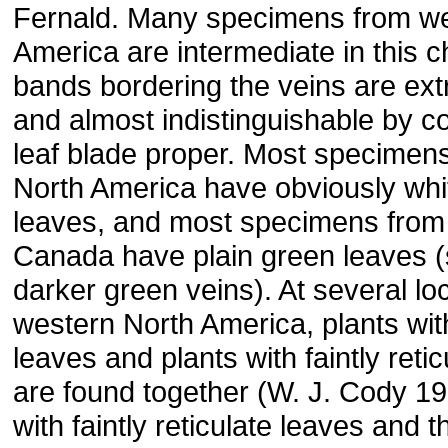
Fernald. Many specimens from we
America are intermediate in this c
bands bordering the veins are ex
and almost indistinguishable by co
leaf blade proper. Most specimen
North America have obviously whit
leaves, and most specimens from
Canada have plain green leaves 
darker green veins). At several loca
western North America, plants wit
leaves and plants with faintly reti
are found together (W. J. Cody 19
with faintly reticulate leaves and t