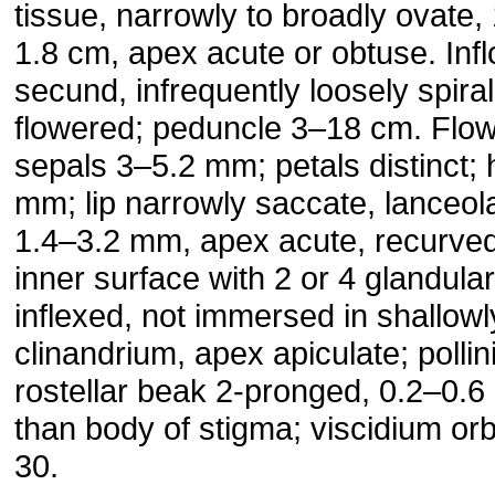
tissue, narrowly to broadly ovate,
1.8 cm, apex acute or obtuse. Inf
secund, infrequently loosely spira
flowered; peduncle 3–18 cm. Flowe
sepals 3–5.2 mm; petals distinct;
mm; lip narrowly saccate, lanceol
1.4–3.2 mm, apex acute, recurved 
inner surface with 2 or 4 glandular
inflexed, not immersed in shallow
clinandrium, apex apiculate; pollini
rostellar beak 2-pronged, 0.2–0.6
than body of stigma; viscidium orb
30.